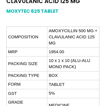
CLAVULANIC ACID 125 MG
MOXYTEC 625 TABLET
AMOXYCILLIN 500 MG +
COMPOSITION
CLAVULANIC ACID 125
MG
MRP
1954.00
10 x 1 x 10 (ALU-ALU
PACKING SIZE
MONO PACK)
PACKING TYPE
BOX
FORM
TABLET
5%
GST
GRADE
MEDICINE