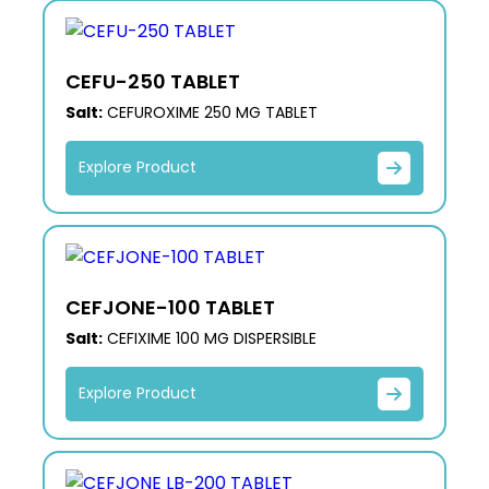
CEFU-250 TABLET
Salt:
CEFUROXIME 250 MG TABLET
Explore Product
CEFJONE-100 TABLET
Salt:
CEFIXIME 100 MG DISPERSIBLE
Explore Product