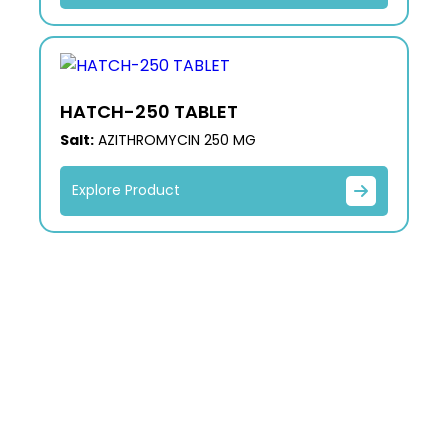
HATCH-250 TABLET
Salt:
AZITHROMYCIN 250 MG
Explore Product