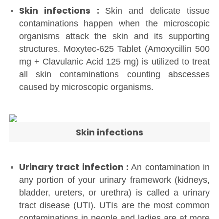
Skin infections :
Skin and delicate tissue
contaminations happen when the microscopic
organisms attack the skin and its supporting
structures. Moxytec-625 Tablet (Amoxycillin 500
mg + Clavulanic Acid 125 mg) is utilized to treat
all skin contaminations counting abscesses
caused by microscopic organisms.
Skin infections
Urinary tract infection :
An contamination in
any portion of your urinary framework (kidneys,
bladder, ureters, or urethra) is called a urinary
tract disease (UTI). UTIs are the most common
contaminations in people and ladies are at more