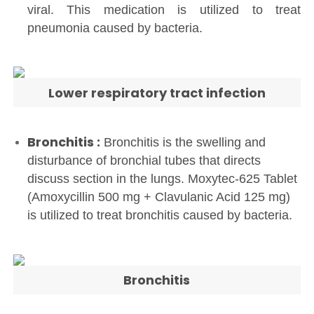
viral. This medication is utilized to treat
pneumonia caused by bacteria.
Lower respiratory tract infection
Bronchitis :
Bronchitis is the swelling and
disturbance of bronchial tubes that directs
discuss section in the lungs. Moxytec-625 Tablet
(Amoxycillin 500 mg + Clavulanic Acid 125 mg)
is utilized to treat bronchitis caused by bacteria.
Bronchitis