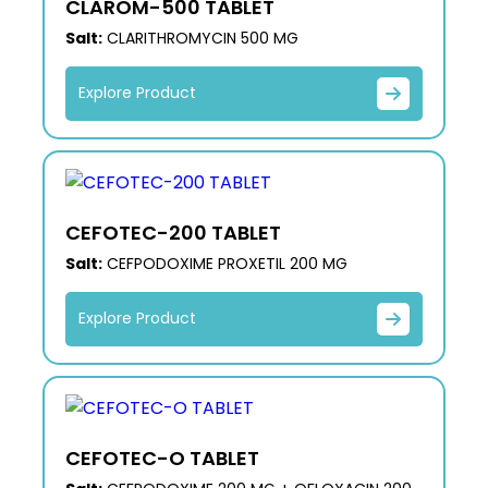
CLAROM-500 TABLET
Salt:
CLARITHROMYCIN 500 MG
Explore Product
CEFOTEC-200 TABLET
Salt:
CEFPODOXIME PROXETIL 200 MG
Explore Product
CEFOTEC-O TABLET