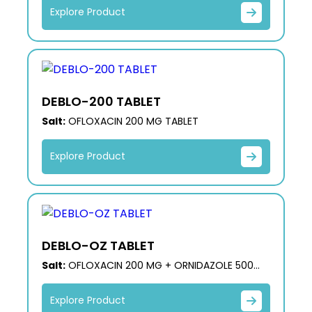
Explore Product
DEBLO-200 TABLET
Salt:
OFLOXACIN 200 MG TABLET
Explore Product
DEBLO-OZ TABLET
Salt:
OFLOXACIN 200 MG + ORNIDAZOLE 500
MG
Explore Product