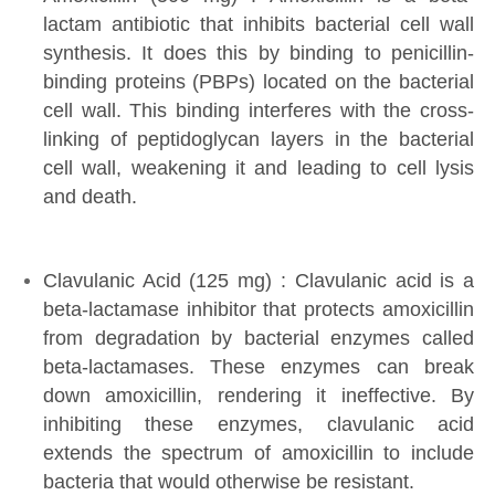
lactam antibiotic that inhibits bacterial cell wall
synthesis. It does this by binding to penicillin-
binding proteins (PBPs) located on the bacterial
cell wall. This binding interferes with the cross-
linking of peptidoglycan layers in the bacterial
cell wall, weakening it and leading to cell lysis
and death.
Clavulanic Acid (125 mg) : Clavulanic acid is a
beta-lactamase inhibitor that protects amoxicillin
from degradation by bacterial enzymes called
beta-lactamases. These enzymes can break
down amoxicillin, rendering it ineffective. By
inhibiting these enzymes, clavulanic acid
extends the spectrum of amoxicillin to include
bacteria that would otherwise be resistant.