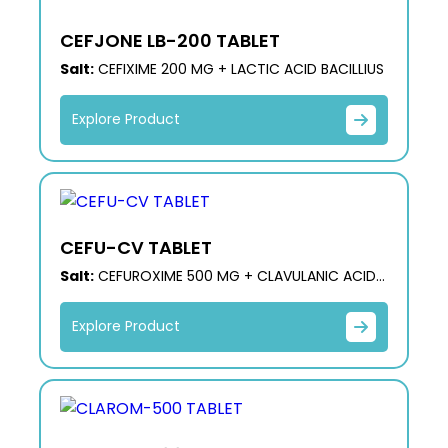
CEFJONE LB-200 TABLET
Salt:
CEFIXIME 200 MG + LACTIC ACID BACILLIUS
Explore Product
CEFU-CV TABLET
Salt:
CEFUROXIME 500 MG + CLAVULANIC ACID
125 MG
Explore Product