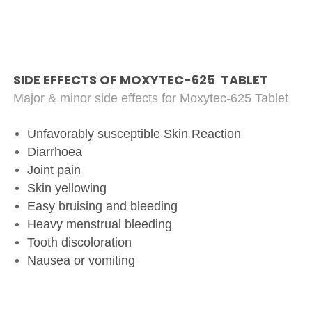
SIDE EFFECTS OF MOXYTEC-625 TABLET
Major & minor side effects for Moxytec-625 Tablet
Unfavorably susceptible Skin Reaction
Diarrhoea
Joint pain
Skin yellowing
Easy bruising and bleeding
Heavy menstrual bleeding
Tooth discoloration
Nausea or vomiting