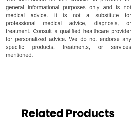
general informational purposes only and is not
medical advice. It is not a substitute for
professional medical advice, diagnosis, or
treatment. Consult a qualified healthcare provider
for personalized advice. We do not endorse any
specific products, treatments, or services
mentioned.
Related Products