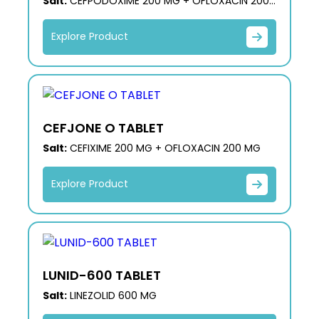
Salt:
CEFPODOXIME 200 MG + OFLOXACIN 200
MG
Explore Product
CEFJONE O TABLET
Salt:
CEFIXIME 200 MG + OFLOXACIN 200 MG
Explore Product
LUNID-600 TABLET
Salt:
LINEZOLID 600 MG