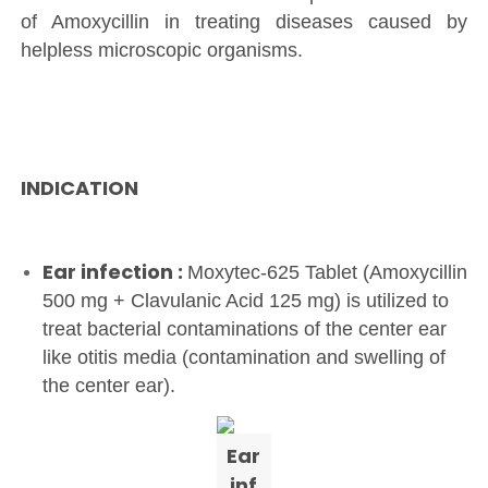
of Amoxycillin in treating diseases caused by
helpless microscopic organisms.
INDICATION
Ear infection :
Moxytec-625 Tablet (Amoxycillin
500 mg + Clavulanic Acid 125 mg) is utilized to
treat bacterial contaminations of the center ear
like otitis media (contamination and swelling of
the center ear).
Ear
inf