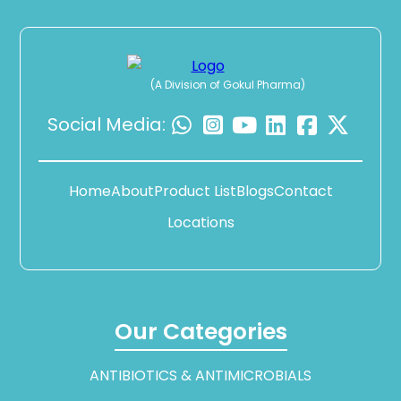
(A Division of Gokul Pharma)
Social Media:
Home
About
Product List
Blogs
Contact
Locations
Our Categories
ANTIBIOTICS & ANTIMICROBIALS