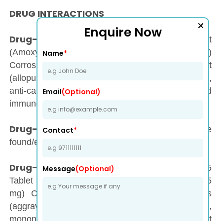
DRUG INTERACTIONS
Enquire Now
Drug-Drug Interaction :
Moxytec-625 Tablet
(Amoxycillin 500 mg + Clavulanic Acid 125 mg)
Name
*
Corrosive may have interaction with anti-gout
(allopurinol, probenecid), anticoagulants (warfarin),
anti-cancer (methotrexate), and
Email
(Optional)
immunosuppressant (mycophenolate mofetil).
Drug-Food Interaction :
No intuitive
Contact
*
found/established.
Drug-Disease Interaction :
Moxytec-625
Message
(Optional)
Tablet (Amoxycillin 500 mg + Clavulanic Acid 125
mg) Corrosive may have intelligent with colitis
(aggravation in the lining of the colon),
mononucleosis (viral contamination with sore throat