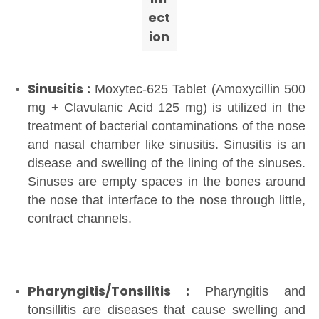
ect
ion
Sinusitis :
Moxytec-625 Tablet (Amoxycillin 500
mg + Clavulanic Acid 125 mg) is utilized in the
treatment of bacterial contaminations of the nose
and nasal chamber like sinusitis. Sinusitis is an
disease and swelling of the lining of the sinuses.
Sinuses are empty spaces in the bones around
the nose that interface to the nose through little,
contract channels.
Pharyngitis/Tonsilitis :
Pharyngitis and
tonsillitis are diseases that cause swelling and