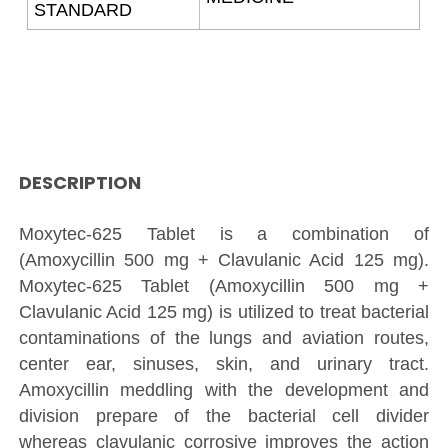
STANDARD
DESCRIPTION
Moxytec-625 Tablet is a combination of
(Amoxycillin 500 mg + Clavulanic Acid 125 mg).
Moxytec-625 Tablet (Amoxycillin 500 mg +
Clavulanic Acid 125 mg) is utilized to treat bacterial
contaminations of the lungs and aviation routes,
center ear, sinuses, skin, and urinary tract.
Amoxycillin meddling with the development and
division prepare of the bacterial cell divider
whereas clavulanic corrosive improves the action