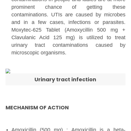
prominent chance of getting these
contaminations. UTIs are caused by microbes
and in a few cases, infections or parasites.
Moxytec-625 Tablet (Amoxycillin 500 mg +
Clavulanic Acid 125 mg) is utilized to treat
urinary tract contaminations caused by
microscopic organisms.
Urinary tract infection
MECHANISM OF ACTION
Amoxicillin (500 mg) : Amoxicillin is a beta-