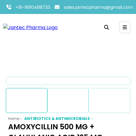
+91-9910488720
sales.jantecpharma@gmail.com
Home
ANTIBIOTICS & ANTIMICROBIALS
AMOXYCILLIN 500 MG +