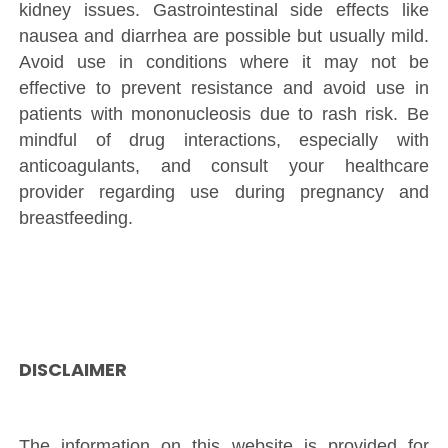
kidney issues. Gastrointestinal side effects like
nausea and diarrhea are possible but usually mild.
Avoid use in conditions where it may not be
effective to prevent resistance and avoid use in
patients with mononucleosis due to rash risk. Be
mindful of drug interactions, especially with
anticoagulants, and consult your healthcare
provider regarding use during pregnancy and
breastfeeding.
DISCLAIMER
The information on this website is provided for