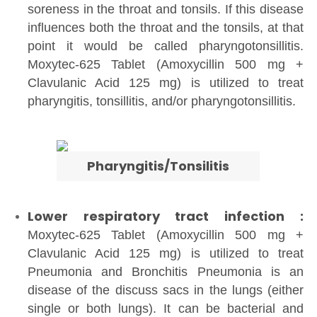
soreness in the throat and tonsils. If this disease
influences both the throat and the tonsils, at that
point it would be called pharyngotonsillitis.
Moxytec-625 Tablet (Amoxycillin 500 mg +
Clavulanic Acid 125 mg) is utilized to treat
pharyngitis, tonsillitis, and/or pharyngotonsillitis.
Pharyngitis/Tonsilitis
Lower respiratory tract infection :
Moxytec-625 Tablet (Amoxycillin 500 mg +
Clavulanic Acid 125 mg) is utilized to treat
Pneumonia and Bronchitis Pneumonia is an
disease of the discuss sacs in the lungs (either
single or both lungs). It can be bacterial and