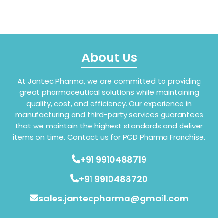
About Us
At Jantec Pharma, we are committed to providing
great pharmaceutical solutions while maintaining
quality, cost, and efficiency. Our experience in
manufacturing and third-party services guarantees
that we maintain the highest standards and deliver
items on time. Contact us for PCD Pharma Franchise.
+91 9910488719
+91 9910488720
sales.jantecpharma@gmail.com