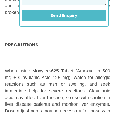
and fever), haemodialysis, and liver and kidney
brokenness.
Send Enquiry
PRECAUTIONS
When using Moxytec-625 Tablet (Amoxycillin 500
mg + Clavulanic Acid 125 mg), watch for allergic
reactions such as rash or swelling, and seek
immediate help for severe reactions. Clavulanic
acid may affect liver function, so use with caution in
liver disease patients and monitor liver enzymes.
Dose adjustments may be necessary for those with