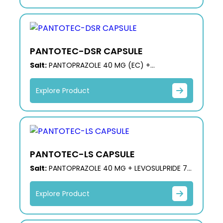
PANTOTEC-DSR CAPSULE
Salt:
PANTOPRAZOLE 40 MG (EC) +
DOMPERIDONE 30 MG (SR)
Explore Product
PANTOTEC-LS CAPSULE
Salt:
PANTOPRAZOLE 40 MG + LEVOSULPRIDE 75
MG (SR)
Explore Product