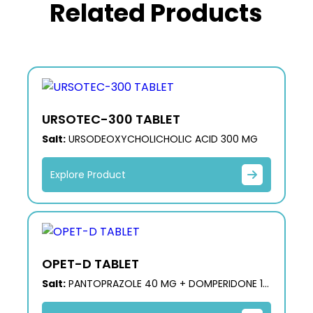
Related Products
URSOTEC-300 TABLET
Salt:
URSODEOXYCHOLICHOLIC ACID 300 MG
Explore Product
OPET-D TABLET
Salt:
PANTOPRAZOLE 40 MG + DOMPERIDONE 10
MG