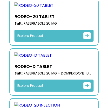
RODEO-20 TABLET
Salt:
RABEPRAZOLE 20 MG
Explore Product
RODEO-D TABLET
Salt:
RABEPRAZOLE 20 MG + DOMPERIDONE 10
MG
Explore Product