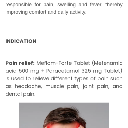
responsible for pain, swelling and fever, thereby
improving comfort and daily activity.
INDICATION
Pain relief:
Meflom-Forte Tablet (Mefenamic
acid 500 mg + Paracetamol 325 mg Tablet)
is used to relieve different types of pain such
as headache, muscle pain, joint pain, and
dental pain.