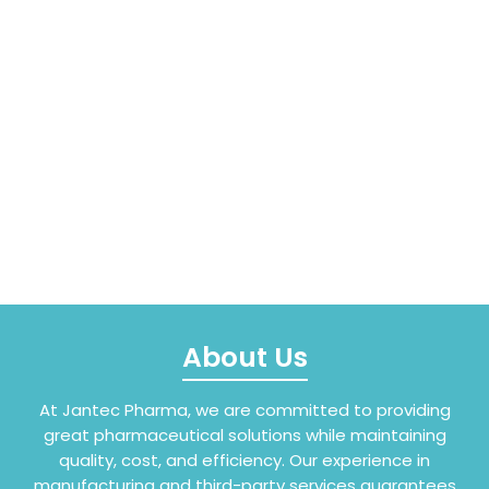
About Us
At Jantec Pharma, we are committed to providing
great pharmaceutical solutions while maintaining
quality, cost, and efficiency. Our experience in
manufacturing and third-party services guarantees