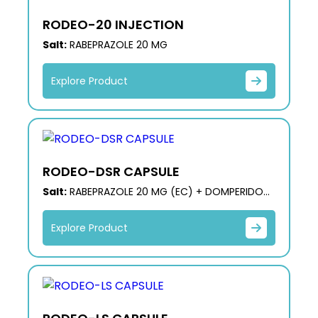
RODEO-20 INJECTION
Salt:
RABEPRAZOLE 20 MG
Explore Product
RODEO-DSR CAPSULE
Salt:
RABEPRAZOLE 20 MG (EC) + DOMPERIDONE
30 MG (SR)
Explore Product