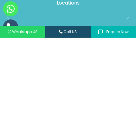
Locations
Whatsapp US
Call US
Enquire Now
Our Categories
ANTIBIOTICS & ANTIMICROBIALS
PEDIATRIC
CARDIOTROPIC & ANTI DIABETICS
PSYCHOTROPIC
NEPHROLOGY
ORTHOPAEDIC
DERMATOLOGY
NUTRITIONAL SUPPLEMENT & ANTIOXIDANT