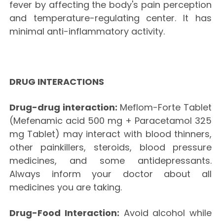
fever by affecting the body's pain perception
and temperature-regulating center. It has
minimal anti-inflammatory activity.
DRUG INTERACTIONS
Drug-drug interaction:
Meflom-Forte Tablet
(Mefenamic acid 500 mg + Paracetamol 325
mg Tablet) may interact with blood thinners,
other painkillers, steroids, blood pressure
medicines, and some antidepressants.
Always inform your doctor about all
medicines you are taking.
Drug-Food Interaction:
Avoid alcohol while