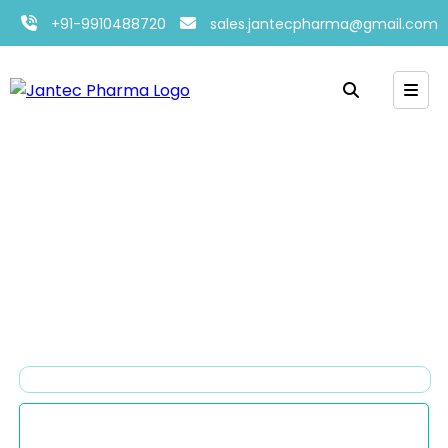
+91-9910488720
sales.jantecpharma@gmail.com