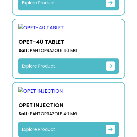
Explore Product
OPET-40 TABLET
Salt:
PANTOPRAZOLE 40 MG
Explore Product
OPET INJECTION
Salt:
PANTOPRAZOLE 40 MG
Explore Product