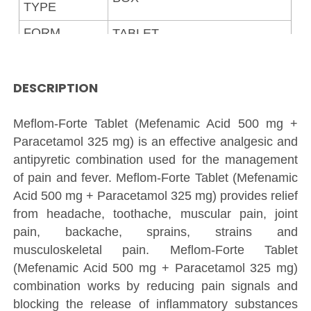
TYPE
FORM
TABLET
5%
GST
GRADE
DESCRIPTION
MEDICINE
STANDARD
Meflom-Forte Tablet (Mefenamic Acid 500 mg +
Paracetamol 325 mg) is an effective analgesic and
antipyretic combination used for the management
of pain and fever. Meflom-Forte Tablet (Mefenamic
Acid 500 mg + Paracetamol 325 mg) provides relief
from headache, toothache, muscular pain, joint
pain, backache, sprains, strains and
musculoskeletal pain. Meflom-Forte Tablet
(Mefenamic Acid 500 mg + Paracetamol 325 mg)
combination works by reducing pain signals and
blocking the release of inflammatory substances