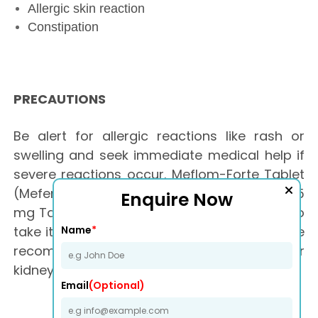
Allergic skin reaction
Constipation
PRECAUTIONS
Be alert for allergic reactions like rash or
swelling and seek immediate medical help if
severe reactions occur. Meflom-Forte Tablet
(Mefenamic acid 500 mg + Paracetamol 325
Enquire Now
mg Tablet) may cause stomach irritation, so
Name
*
take it after food. Avoid taking more than the
recommended dose. Patients with liver or
kidney issues may require caution.
Email
(Optional)