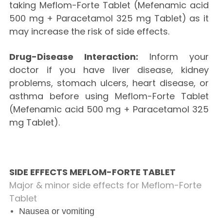
taking Meflom-Forte Tablet (Mefenamic acid
500 mg + Paracetamol 325 mg Tablet) as it
may increase the risk of side effects.
Drug-Disease Interaction:
Inform your
doctor if you have liver disease, kidney
problems, stomach ulcers, heart disease, or
asthma before using Meflom-Forte Tablet
(Mefenamic acid 500 mg + Paracetamol 325
mg Tablet).
SIDE EFFECTS MEFLOM-FORTE TABLET
Major & minor side effects for Meflom-Forte
Tablet
Nausea or vomiting