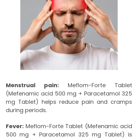
Menstrual pain:
Meflom-Forte Tablet
(Mefenamic acid 500 mg + Paracetamol 325
mg Tablet) helps reduce pain and cramps
during periods.
Fever:
Meflom-Forte Tablet (Mefenamic acid
500 mg + Paracetamol 325 mg Tablet) is