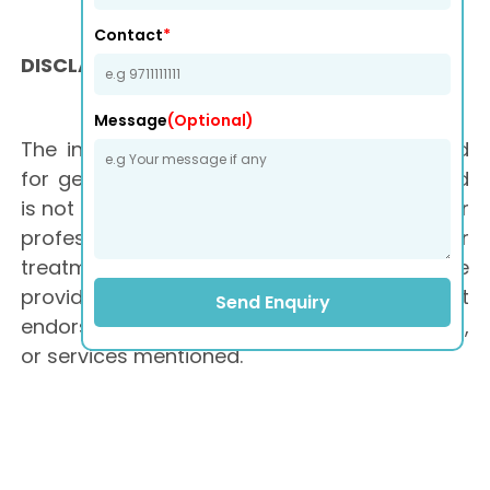
Contact
*
DISCLAIMER
Message
(Optional)
The information on this website is provided
for general informational purposes only and
is not medical advice. It is not a substitute for
professional medical advice, diagnosis, or
treatment. Consult a qualified healthcare
provider for personalized advice. We do not
Send Enquiry
endorse any specific products, treatments,
or services mentioned.