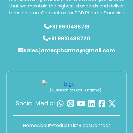
that we maintain the highest standards and deliver
items on time. Contact us for PCD Pharma Franchise.
+91 9910488719
+91 9910488720
sales.jantecpharma@gmail.com
(A Division of Gokul Pharma)
Social Media:
Home
About
Product List
Blogs
Contact