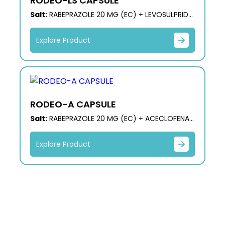
RODEO-LS CAPSULE
Salt:
RABEPRAZOLE 20 MG (EC) + LEVOSULPRIDE
75 MG (SR)
Explore Product
RODEO-A CAPSULE
Salt:
RABEPRAZOLE 20 MG (EC) + ACECLOFENAC
200 MG (SR)
Explore Product