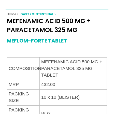
Home
GASTROINTESTINAL
MEFENAMIC ACID 500 MG +
PARACETAMOL 325 MG
MEFLOM-FORTE TABLET
MEFENAMIC ACID 500 MG +
COMPOSITION
PARACETAMOL 325 MG
TABLET
MRP
432.00
PACKING
10 x 10 (BLISTER)
SIZE
PACKING
BOX