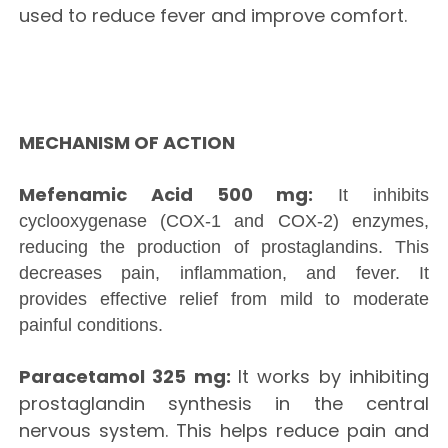
used to reduce fever and improve comfort.
MECHANISM OF ACTION
Mefenamic Acid 500 mg:
It inhibits
cyclooxygenase (COX-1 and COX-2) enzymes,
reducing the production of prostaglandins. This
decreases pain, inflammation, and fever. It
provides effective relief from mild to moderate
painful conditions.
Paracetamol 325 mg:
It works by inhibiting
prostaglandin synthesis in the central
nervous system. This helps reduce pain and