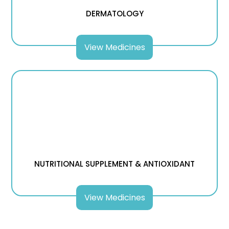
DERMATOLOGY
View Medicines
NUTRITIONAL SUPPLEMENT & ANTIOXIDANT
View Medicines