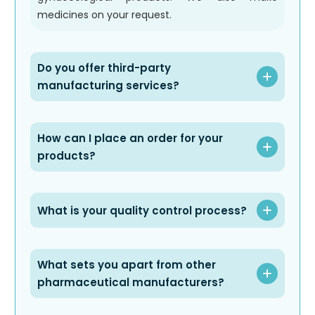
medicines on your request.
Do you offer third-party
manufacturing services?
How can I place an order for your
products?
What is your quality control process?
What sets you apart from other
pharmaceutical manufacturers?