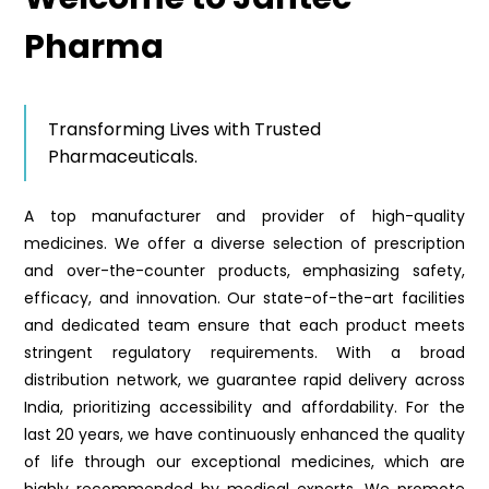
Pharma
Transforming Lives with Trusted
Pharmaceuticals.
A top manufacturer and provider of high-quality
medicines. We offer a diverse selection of prescription
and over-the-counter products, emphasizing safety,
efficacy, and innovation. Our state-of-the-art facilities
and dedicated team ensure that each product meets
stringent regulatory requirements. With a broad
distribution network, we guarantee rapid delivery across
India, prioritizing accessibility and affordability. For the
last 20 years, we have continuously enhanced the quality
of life through our exceptional medicines, which are