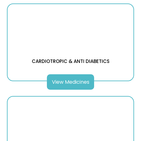
CARDIOTROPIC & ANTI DIABETICS
View Medicines