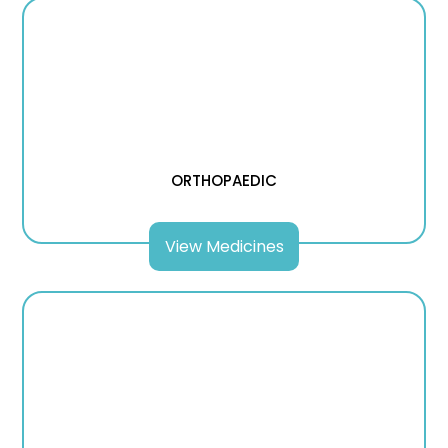
ORTHOPAEDIC
View Medicines