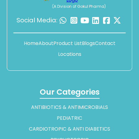
(A Division of Gokul Pharma)
Social Media:
Home
About
Product List
Blogs
Contact
Locations
Our Categories
ANTIBIOTICS & ANTIMICROBIALS
PEDIATRIC
CARDIOTROPIC & ANTI DIABETICS