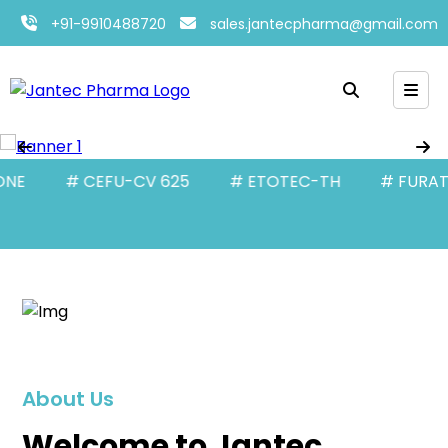
+91-9910488720
sales.jantecpharma@gmail.com
# CEFU-CV 625
# ETOTEC-TH
# FURATEC-10
About Us
Welcome to Jantec