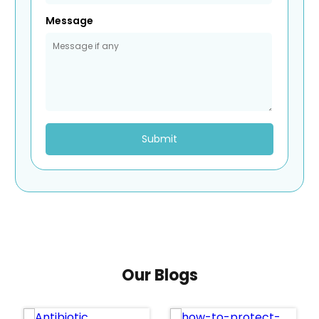
Message
Submit
Our Blogs