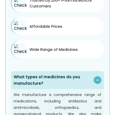
Trusted by 200+ Pharmaceutical
Customers
Affordable Prices
Wide Range of Medicines
What types of medicines do you
manufacture?
We manufacture a comprehensive range of
medications, including antibiotics and
antimicrobials, orthopaedics, and
gynaecological products. We also make