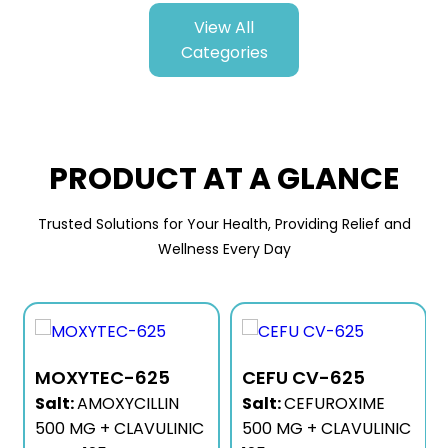
View All
Categories
PRODUCT AT A GLANCE
Trusted Solutions for Your Health, Providing Relief and
Wellness Every Day
MOXYTEC-625
CEFU CV-625
Salt:
AMOXYCILLIN
Salt:
CEFUROXIME
500 MG + CLAVULINIC
500 MG + CLAVULINIC