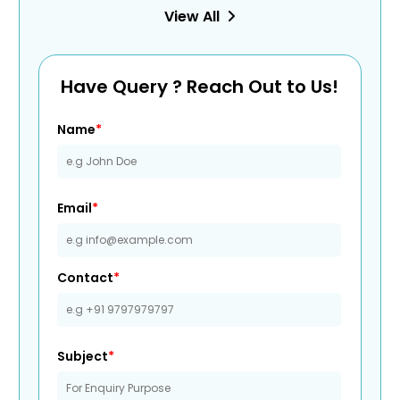
View All
Have Query ? Reach Out to Us!
Name
*
Email
*
Contact
*
Subject
*