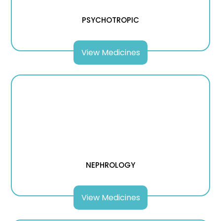
PSYCHOTROPIC
View Medicines
NEPHROLOGY
View Medicines