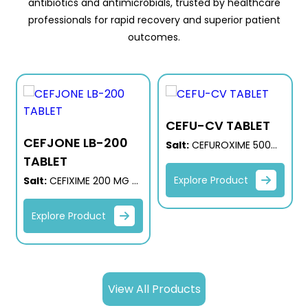
antibiotics and antimicrobials, trusted by healthcare
professionals for rapid recovery and superior patient
outcomes.
CEFU-CV TABLET
CEFJONE LB-200
G
Salt:
CEFUROXIME 500
TABLET
MG + CLAVULANIC ACID
125 MG
Explore Product
Salt:
CEFIXIME 200 MG +
LACTIC ACID BACILLIUS
Explore Product
View All Products