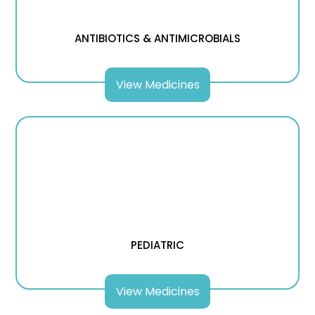
ANTIBIOTICS & ANTIMICROBIALS
View Medicines
PEDIATRIC
View Medicines