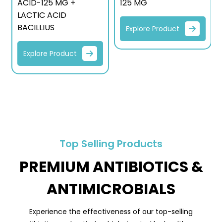
ACID-125 MG +
125 MG
LACTIC ACID
BACILLIUS
Explore Product
Explore Product
Top Selling Products
PREMIUM ANTIBIOTICS &
ANTIMICROBIALS
Experience the effectiveness of our top-selling