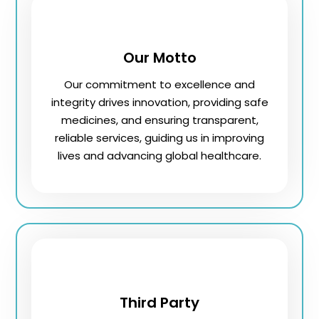
Our Motto
Our commitment to excellence and
integrity drives innovation, providing safe
medicines, and ensuring transparent,
reliable services, guiding us in improving
lives and advancing global healthcare.
Third Party