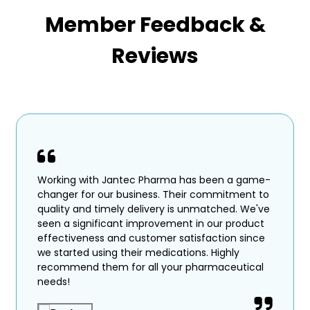
Member Feedback &
Reviews
Working with Jantec Pharma has been a game-
changer for our business. Their commitment to
quality and timely delivery is unmatched. We've
seen a significant improvement in our product
effectiveness and customer satisfaction since
we started using their medications. Highly
recommend them for all your pharmaceutical
needs!