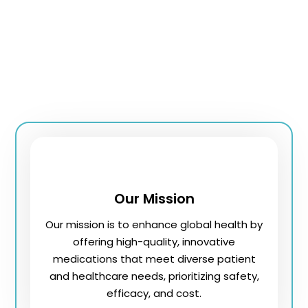
Our team of professionals ensures high-quality
standards and innovative health solutions, offering a
wide range of prescription and over-the-counter
medications. We prioritize customer satisfaction,
delivering dependable service and personalized
treatment, making us a trusted health partner.
Our Mission
Our mission is to enhance global health by
offering high-quality, innovative
medications that meet diverse patient
and healthcare needs, prioritizing safety,
efficacy, and cost.