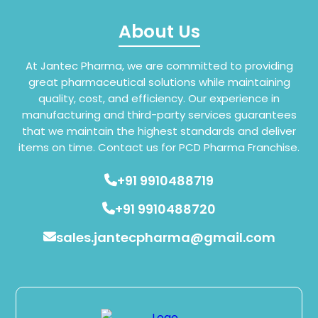
About Us
At Jantec Pharma, we are committed to providing
great pharmaceutical solutions while maintaining
quality, cost, and efficiency. Our experience in
manufacturing and third-party services guarantees
that we maintain the highest standards and deliver
items on time. Contact us for PCD Pharma Franchise.
+91 9910488719
+91 9910488720
sales.jantecpharma@gmail.com