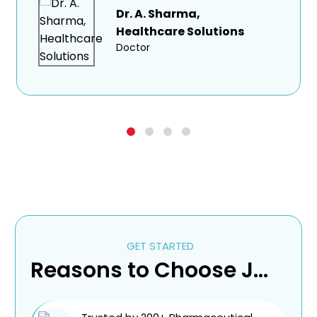
Dr. A. Sharma,
Healthcare Solutions
Doctor
GET STARTED
Reasons to Choose Jantec Pharma