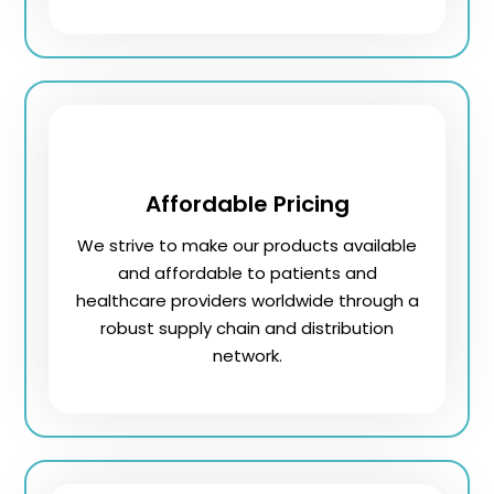
Affordable Pricing
We strive to make our products available
and affordable to patients and
healthcare providers worldwide through a
robust supply chain and distribution
network.