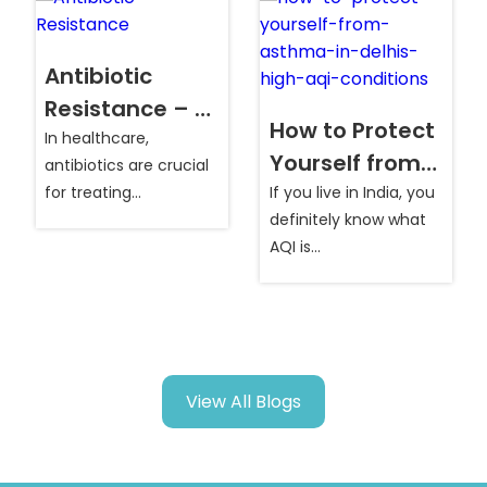
Antibiotic
Resistance – A
How to Protect
Growing Global
In healthcare,
Yourself from
antibiotics are crucial
Health
Asthma in
for treating
If you live in India, you
Concern
infections...
definitely know what
Delhi’s High AQI
AQI is...
Conditions?
s
View All Blogs