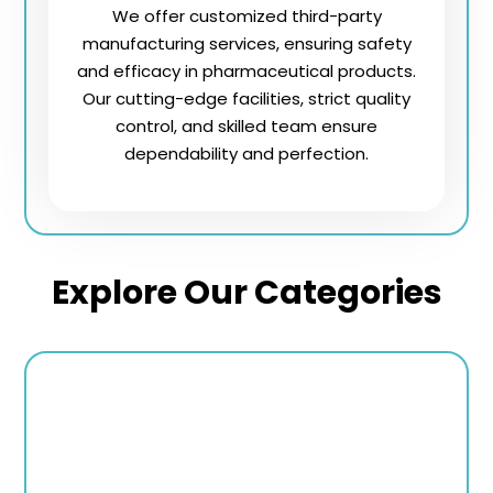
We offer customized third-party
manufacturing services, ensuring safety
and efficacy in pharmaceutical products.
Our cutting-edge facilities, strict quality
control, and skilled team ensure
dependability and perfection.
Explore Our Categories