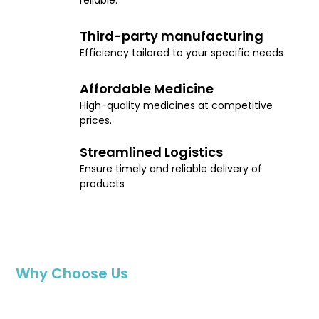
reliable.
Third-party manufacturing
Efficiency tailored to your specific needs
Affordable Medicine
High-quality medicines at competitive
prices.
Streamlined Logistics
Ensure timely and reliable delivery of
products
Why Choose Us
Affordable Access to Health