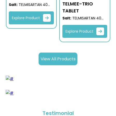
TELMEE-TRIO
Salt:
TELMISARTAN 40
MG +
TABLET
HYDROCHLOROTHIAZIDE
Explore Product
Salt:
TELMISARTAN 40
12.5 MG
MG
+ HYDROCHLOROTHIAZIDE
Explore Product
12.5 MG + AMLODIPINE 5
MG
View All Products
Testimonial