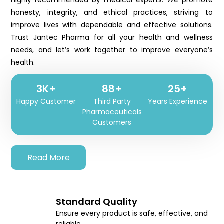
highly recommended by medical experts. We promote
honesty, integrity, and ethical practices, striving to
improve lives with dependable and effective solutions.
Trust Jantec Pharma for all your health and wellness
needs, and let’s work together to improve everyone’s
health.
3K+
102+
25+
Happy Customer
Third Party
Years Experience
Pharmaceuticals
Customers
Read More
Standard Quality
Ensure every product is safe, effective, and