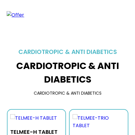
CARDIOTROPIC & ANTI DIABETICS
CARDIOTROPIC & ANTI
DIABETICS
CARDIOTROPIC & ANTI DIABETICS
TELMEE-H TABLET