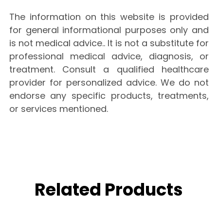
The information on this website is provided
for general informational purposes only and
is not medical advice.. It is not a substitute for
professional medical advice, diagnosis, or
treatment. Consult a qualified healthcare
provider for personalized advice. We do not
endorse any specific products, treatments,
or services mentioned.
Related Products