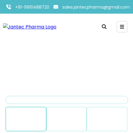
+91-9910488720
sales.jantecpharma@gmail.com