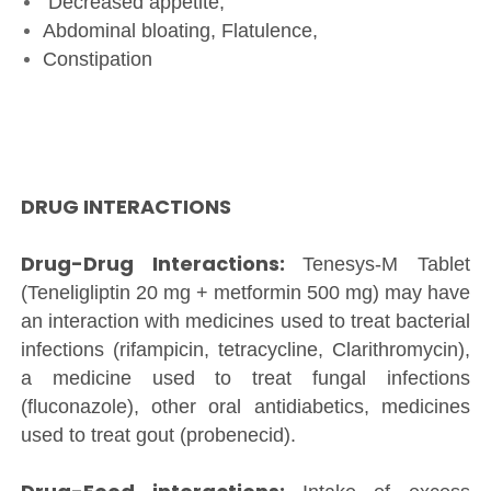
Decreased appetite,
Abdominal bloating, Flatulence,
Constipation
DRUG INTERACTIONS
Drug-Drug Interactions:
Tenesys-M Tablet
(Teneligliptin 20 mg + metformin 500 mg) may have
an interaction with medicines used to treat bacterial
infections (rifampicin, tetracycline, Clarithromycin),
a medicine used to treat fungal infections
(fluconazole), other oral antidiabetics, medicines
used to treat gout (probenecid).