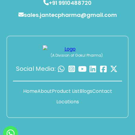
+91 9910488720
sales.jantecpharma@gmail.com
(A Division of Gokul Pharma)
Social Media:
Home
About
Product List
Blogs
Contact
Locations