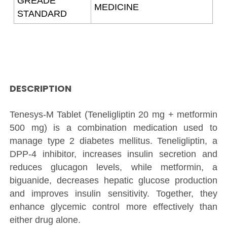
GREADE
MEDICINE
STANDARD
DESCRIPTION
Tenesys-M Tablet (Teneligliptin 20 mg + metformin
500 mg) is a combination medication used to
manage type 2 diabetes mellitus. Teneligliptin, a
DPP-4 inhibitor, increases insulin secretion and
reduces glucagon levels, while metformin, a
biguanide, decreases hepatic glucose production
and improves insulin sensitivity. Together, they
enhance glycemic control more effectively than
either drug alone.