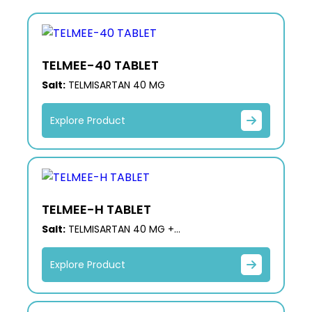
TELMEE-40 TABLET
Salt:
TELMISARTAN 40 MG
Explore Product
TELMEE-H TABLET
Salt:
TELMISARTAN 40 MG +
HYDROCHLOROTHIAZIDE 12.5 MG
Explore Product