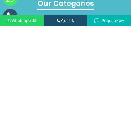
Our Categories
ANTIBIOTICS & ANTIMICROBIALS
Whatsapp US
Call US
Enquire Now
PEDIATRIC
CARDIOTROPIC & ANTI DIABETICS
PSYCHOTROPIC
NEPHROLOGY
ORTHOPAEDIC
DERMATOLOGY
NUTRITIONAL SUPPLEMENT & ANTIOXIDANT
View All
© 2026 Jantec Pharma All Rights Reserve |
Privacy