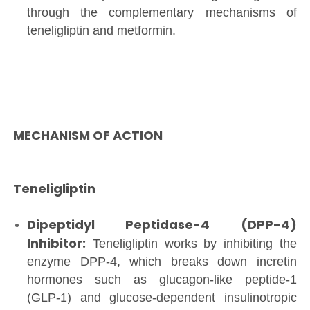
through the complementary mechanisms of
teneligliptin and metformin.
MECHANISM OF ACTION
Teneligliptin
Dipeptidyl Peptidase-4 (DPP-4)
Inhibitor:
Teneligliptin works by inhibiting the
enzyme DPP-4, which breaks down incretin
hormones such as glucagon-like peptide-1
(GLP-1) and glucose-dependent insulinotropic