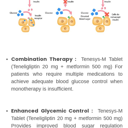
Combination Therapy :
Tenesys-M Tablet
(Teneligliptin 20 mg + metformin 500 mg) For
patients who require multiple medications to
achieve adequate blood glucose control when
monotherapy is insufficient.
Enhanced Glycemic Control :
Tenesys-M
Tablet (Teneligliptin 20 mg + metformin 500 mg)
Provides improved blood sugar regulation