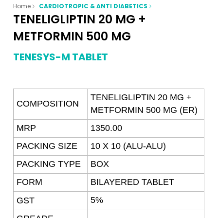
Home
CARDIOTROPIC & ANTI DIABETICS
TENELIGLIPTIN 20 MG +
METFORMIN 500 MG
TENESYS-M TABLET
TENELIGLIPTIN 20 MG +
COMPOSITION
METFORMIN 500 MG (ER)
MRP
1350.00
PACKING SIZE
10 X 10 (ALU-ALU)
PACKING TYPE
BOX
FORM
BILAYERED
TABLET
5%
GST