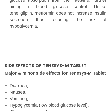
glucose absorption from the intestine, further
aiding in blood glucose control. Unlike
teneligliptin, metformin does not increase insulin
secretion, thus reducing the risk of
hypoglycemia.
SIDE EFFECTS OF TENESYS-M TABLET
Major & minor side effects for Tenesys-M Tablet
Diarrhea,
Nausea,
Vomiting,
Hypoglycemia (low blood glucose level),