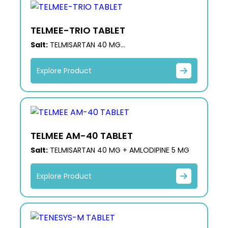
TELMEE-TRIO TABLET
Salt:
TELMISARTAN 40 MG
+ HYDROCHLOROTHIAZIDE 12.5 MG + AMLODIPINE
5 MG
Explore Product
TELMEE AM-40 TABLET
Salt:
TELMISARTAN 40 MG + AMLODIPINE 5 MG
Explore Product