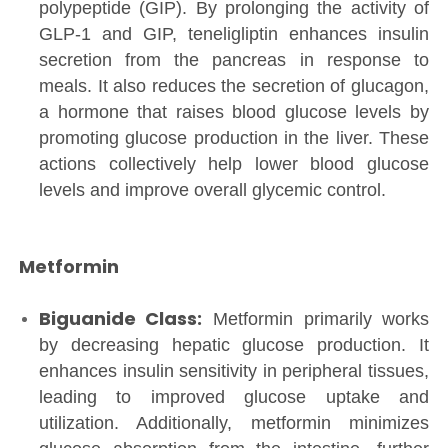
polypeptide (GIP). By prolonging the activity of
GLP-1 and GIP, teneligliptin enhances insulin
secretion from the pancreas in response to
meals. It also reduces the secretion of glucagon,
a hormone that raises blood glucose levels by
promoting glucose production in the liver. These
actions collectively help lower blood glucose
levels and improve overall glycemic control.
Metformin
Biguanide Class:
Metformin primarily works
by decreasing hepatic glucose production. It
enhances insulin sensitivity in peripheral tissues,
leading to improved glucose uptake and
utilization. Additionally, metformin minimizes