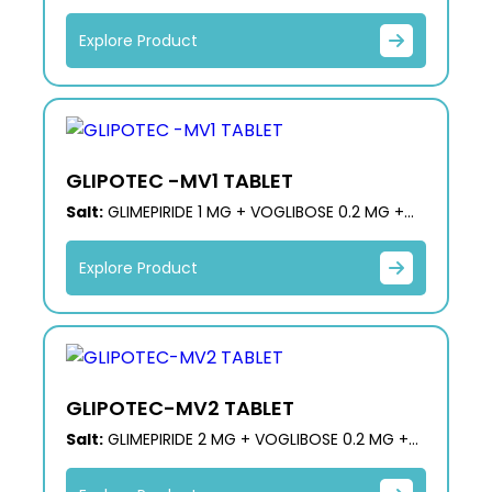
MG + METFORMIN HCL 500 MG (ER)
Explore Product
GLIPOTEC -MV1 TABLET
Salt:
GLIMEPIRIDE 1 MG + VOGLIBOSE 0.2 MG +
METFORMIN 500 MG (PR)
Explore Product
GLIPOTEC-MV2 TABLET
Salt:
GLIMEPIRIDE 2 MG + VOGLIBOSE 0.2 MG +
METFORMIN 500 MG (PR)