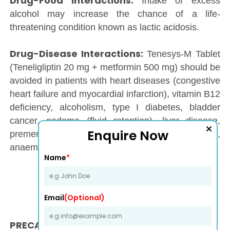
Drug-Food interactions:
Intake of excess
alcohol may increase the chance of a life-
threatening condition known as lactic acidosis.
Drug-Disease Interactions:
Tenesys-M Tablet
(Teneligliptin 20 mg + metformin 500 mg) should be
avoided in patients with heart diseases (congestive
heart failure and myocardial infarction), vitamin B12
deficiency, alcoholism, type I diabetes, bladder
cancer, oedema (fluid retention), liver disease,
Enquire Now
premenopausal anovulation, obesity (weight gain),
anaemia should avoid intake of
Tenesys-M Tablet.
Name
*
Email
(Optional)
PRECAUTION