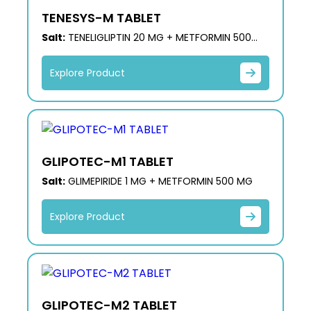
TENESYS-M TABLET
Salt:
TENELIGLIPTIN 20 MG + METFORMIN 500
MG
Explore Product
GLIPOTEC-M1 TABLET
Salt:
GLIMEPIRIDE 1 MG + METFORMIN 500 MG
Explore Product
GLIPOTEC-M2 TABLET