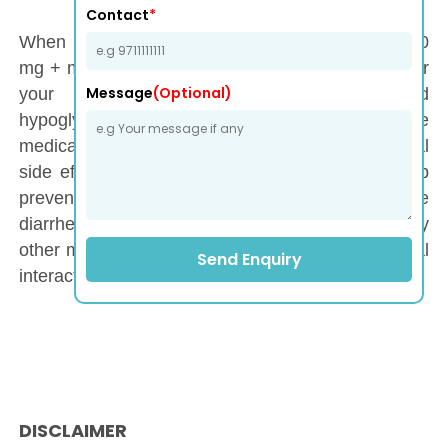
Contact
*
When taking a Tenesys-M Tablet (Teneligliptin 20
mg + metformin 500 mg), it is important to monitor
Message
(Optional)
your blood sugar levels regularly to avoid
hypoglycemia or hyperglycemia. Take the
medication with meals to reduce gastrointestinal
side effects. Staying hydrated is essential to help
prevent dehydration, especially if you experience
diarrhea. Additionally, inform your doctor of any
other medications you are taking to avoid potential
Send Enquiry
interactions.
DISCLAIMER