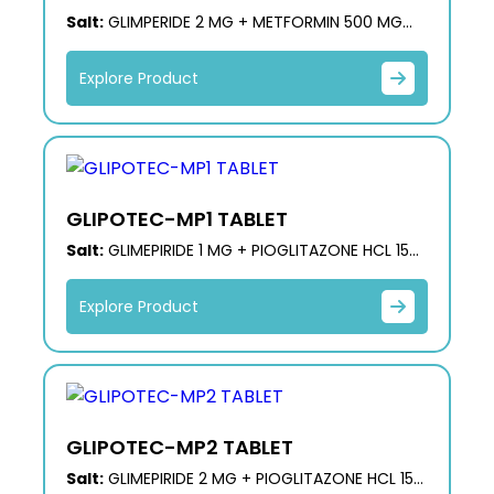
Salt:
GLIMPERIDE 2 MG + METFORMIN 500 MG
(PR)
Explore Product
GLIPOTEC-MP1 TABLET
Salt:
GLIMEPIRIDE 1 MG + PIOGLITAZONE HCL 15
MG + METFORMIN HCL 500 MG (ER)
Explore Product
GLIPOTEC-MP2 TABLET
Salt:
GLIMEPIRIDE 2 MG + PIOGLITAZONE HCL 15