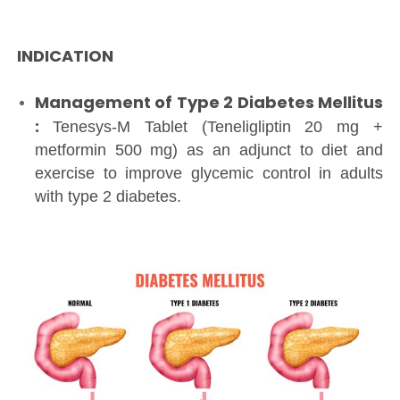
INDICATION
Management of Type 2 Diabetes Mellitus
:
Tenesys-M Tablet (Teneligliptin 20 mg +
metformin 500 mg) as an adjunct to diet and
exercise to improve glycemic control in adults
with type 2 diabetes.