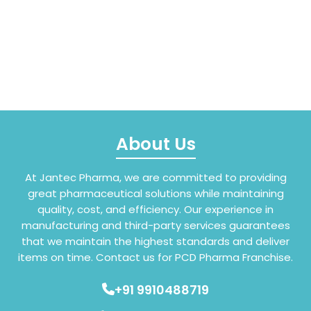
About Us
At Jantec Pharma, we are committed to providing
great pharmaceutical solutions while maintaining
quality, cost, and efficiency. Our experience in
manufacturing and third-party services guarantees
that we maintain the highest standards and deliver
items on time. Contact us for PCD Pharma Franchise.
+91 9910488719