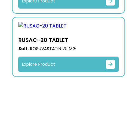
Explore Product
RUSAC-20 TABLET
Salt:
ROSUVASTATIN 20 MG
Explore Product