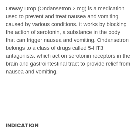
Onway Drop (Ondansetron 2 mg) is a medication
used to prevent and treat nausea and vomiting
caused by various conditions. It works by blocking
the action of serotonin, a substance in the body
that can trigger nausea and vomiting. Ondansetron
belongs to a class of drugs called 5-HT3
antagonists, which act on serotonin receptors in the
brain and gastrointestinal tract to provide relief from
nausea and vomiting.
INDICATION