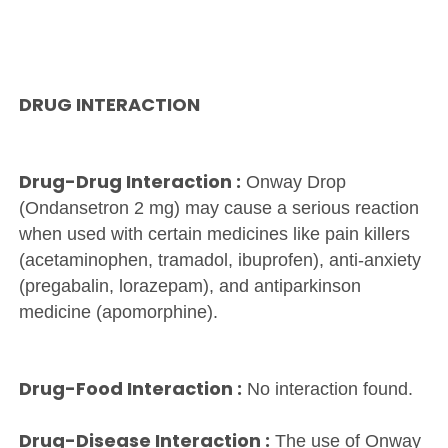
DRUG INTERACTION
Drug-Drug Interaction :
Onway Drop
(Ondansetron 2 mg) may cause a serious reaction
when used with certain medicines like pain killers
(acetaminophen, tramadol, ibuprofen), anti-anxiety
(pregabalin, lorazepam), and antiparkinson
medicine (apomorphine).
Drug-Food Interaction :
No interaction found.
Drug-Disease Interaction :
The use of Onway