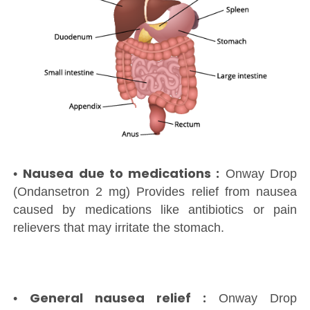
Nausea due to medications :
•
Onway Drop
(Ondansetron 2 mg) Provides relief from nausea
caused by medications like antibiotics or pain
relievers that may irritate the stomach.
General nausea relief :
•
Onway Drop