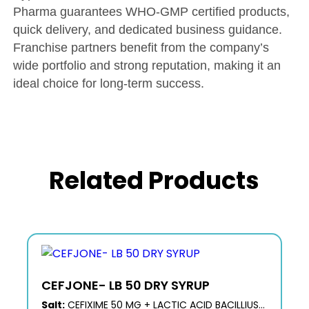
Pharma guarantees WHO-GMP certified products,
quick delivery, and dedicated business guidance.
Franchise partners benefit from the company’s
wide portfolio and strong reputation, making it an
ideal choice for long-term success.
Related Products
CEFJONE- LB 50 DRY SYRUP
Salt:
CEFIXIME 50 MG + LACTIC ACID BACILLIUS