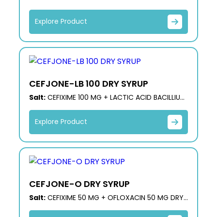
60 M.S
Explore Product
CEFJONE-LB 100 DRY SYRUP
Salt:
CEFIXIME 100 MG + LACTIC ACID BACILLIUS
60 M.S
Explore Product
CEFJONE-O DRY SYRUP
Salt:
CEFIXIME 50 MG + OFLOXACIN 50 MG DRY
SYRUP