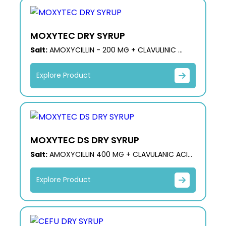
MOXYTEC DRY SYRUP
Salt:
AMOXYCILLIN - 200 MG + CLAVULINIC
ACID- 28.5 MG
Explore Product
MOXYTEC DS DRY SYRUP
Salt:
AMOXYCILLIN 400 MG + CLAVULANIC ACID
57.0 MG (DOUBLE STRENGTH)
Explore Product