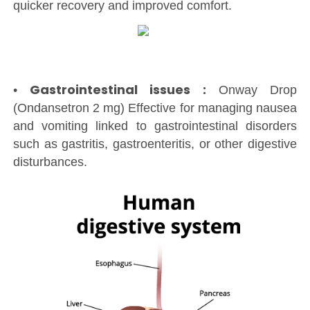
quicker recovery and improved comfort.
Gastrointestinal issues :
•
Onway Drop
(Ondansetron 2 mg) Effective for managing nausea
and vomiting linked to gastrointestinal disorders
such as gastritis, gastroenteritis, or other digestive
disturbances.