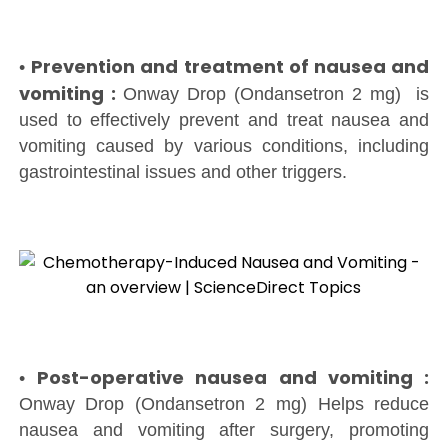
Prevention and treatment of nausea and
•
vomiting :
Onway Drop (Ondansetron 2 mg) is
used to effectively prevent and treat nausea and
vomiting caused by various conditions, including
gastrointestinal issues and other triggers.
Post-operative nausea and vomiting :
•
Onway Drop (Ondansetron 2 mg) Helps reduce
nausea and vomiting after surgery, promoting