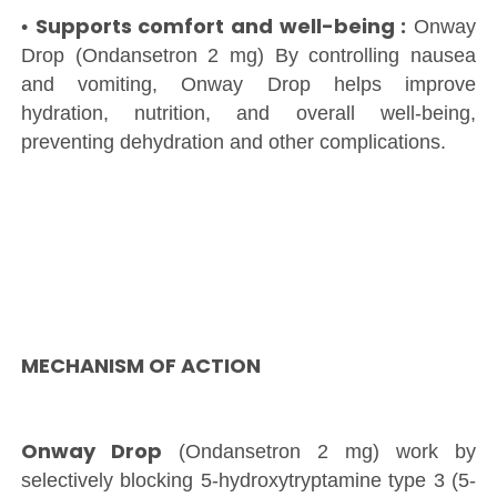
Supports comfort and well-being :
•
Onway
Drop (Ondansetron 2 mg) By controlling nausea
and vomiting, Onway Drop helps improve
hydration, nutrition, and overall well-being,
preventing dehydration and other complications.
MECHANISM OF ACTION
Onway Drop
(Ondansetron 2 mg) work by
selectively blocking 5-hydroxytryptamine type 3 (5-