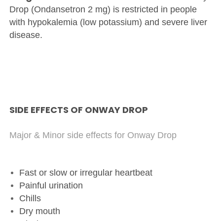
Drop (Ondansetron 2 mg) is restricted in people
with hypokalemia (low potassium) and severe liver
disease.
SIDE EFFECTS OF ONWAY DROP
Major & Minor side effects for Onway Drop
Fast or slow or irregular heartbeat
Painful urination
Chills
Dry mouth