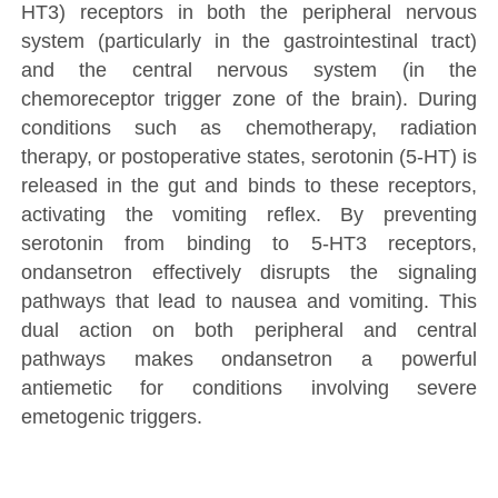
HT3) receptors in both the peripheral nervous
system (particularly in the gastrointestinal tract)
and the central nervous system (in the
chemoreceptor trigger zone of the brain). During
conditions such as chemotherapy, radiation
therapy, or postoperative states, serotonin (5-HT) is
released in the gut and binds to these receptors,
activating the vomiting reflex. By preventing
serotonin from binding to 5-HT3 receptors,
ondansetron effectively disrupts the signaling
pathways that lead to nausea and vomiting. This
dual action on both peripheral and central
pathways makes ondansetron a powerful
antiemetic for conditions involving severe
emetogenic triggers.