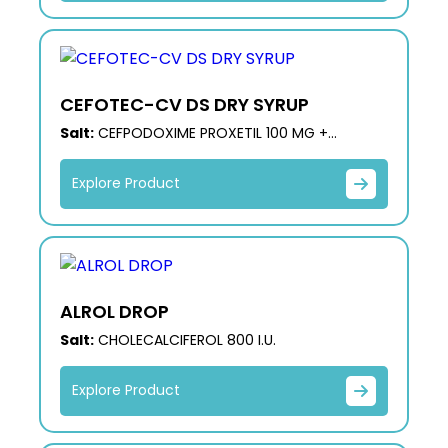
CEFOTEC-CV DS DRY SYRUP
Salt:
CEFPODOXIME PROXETIL 100 MG +
CLAVULANIC ACID 62.50 MG DRY SYRUP
Explore Product
ALROL DROP
Salt:
CHOLECALCIFEROL 800 I.U.
Explore Product