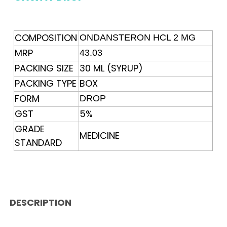
COMPOSITION
ONDANSTERON HCL 2 MG
MRP
43.03
PACKING SIZE
30 ML (SYRUP)
PACKING TYPE
BOX
FORM
DROP
GST
5%
GRADE
MEDICINE
STANDARD
DESCRIPTION