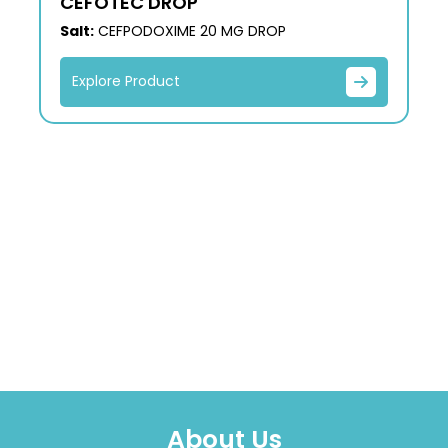
CEFOTEC DROP
Salt:
CEFPODOXIME 20 MG DROP
Explore Product
About Us