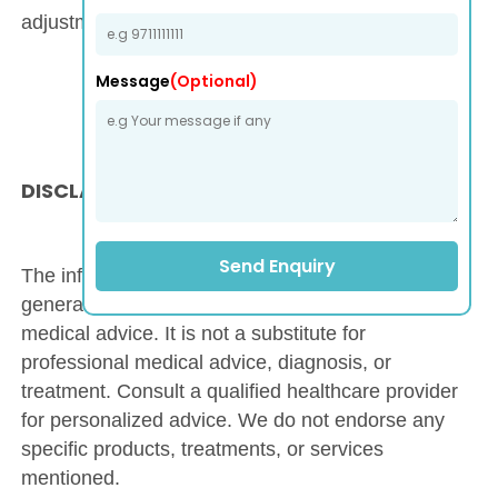
adjustments as necessary.
Message
(Optional)
DISCLAIMER
Send Enquiry
The information on this website is provided for
general informational purposes only and is not
medical advice. It is not a substitute for
professional medical advice, diagnosis, or
treatment. Consult a qualified healthcare provider
for personalized advice. We do not endorse any
specific products, treatments, or services
mentioned.