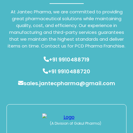
At Jantec Pharma, we are committed to providing
great pharmaceutical solutions while maintaining
quality, cost, and efficiency. Our experience in
manufacturing and third-party services guarantees
that we maintain the highest standards and deliver
items on time. Contact us for PCD Pharma Franchise.
+91 9910488719
+91 9910488720
sales.jantecpharma@gmail.com
(A Division of Gokul Pharma)