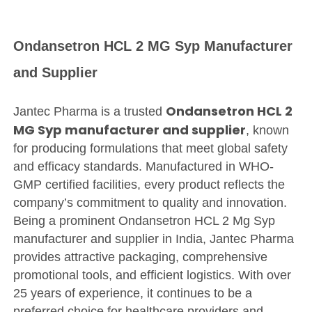
Ondansetron HCL 2 MG Syp Manufacturer
and Supplier
Ondansetron HCL 2
Jantec Pharma is a trusted
MG Syp manufacturer and supplier
, known
for producing formulations that meet global safety
and efficacy standards. Manufactured in WHO-
GMP certified facilities, every product reflects the
company’s commitment to quality and innovation.
Being a prominent Ondansetron HCL 2 Mg Syp
manufacturer and supplier in India, Jantec Pharma
provides attractive packaging, comprehensive
promotional tools, and efficient logistics. With over
25 years of experience, it continues to be a
preferred choice for healthcare providers and