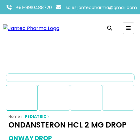
+91-9910488720
sales.jantecpharma@gmail.com
Home
PEDIATRIC
ONDANSTERON HCL 2 MG DROP
ONWAY DROP