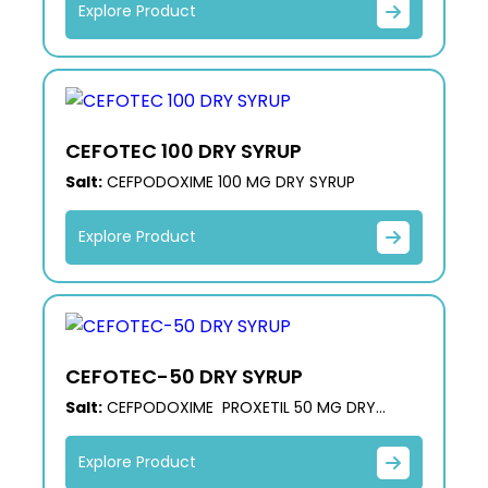
Explore Product
CEFOTEC 100 DRY SYRUP
Salt:
CEFPODOXIME 100 MG DRY SYRUP
Explore Product
CEFOTEC-50 DRY SYRUP
Salt:
CEFPODOXIME PROXETIL 50 MG DRY
SYRUP
Explore Product