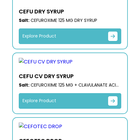
CEFU DRY SYRUP
Salt:
CEFUROXIME 125 MG DRY SYRUP
Explore Product
CEFU CV DRY SYRUP
Salt:
CEFUROXIME 125 MG + CLAVULANATE ACID
31.25 MG DRY SYRUP
Explore Product