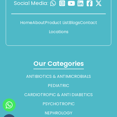
Social Media:
Home
About
Product List
Blogs
Contact
Locations
Our Categories
ANTIBIOTICS & ANTIMICROBIALS
PEDIATRIC
CARDIOTROPIC & ANTI DIABETICS
PSYCHOTROPIC
NEPHROLOGY