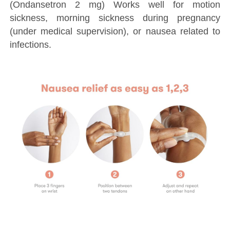
(Ondansetron 2 mg) Works well for motion
sickness, morning sickness during pregnancy
(under medical supervision), or nausea related to
infections.