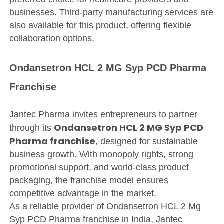
businesses. Third-party manufacturing services are
also available for this product, offering flexible
collaboration options.
Ondansetron HCL 2 MG Syp PCD Pharma
Franchise
Jantec Pharma invites entrepreneurs to partner
Ondansetron HCL 2 MG Syp PCD
through its
Pharma franchise
, designed for sustainable
business growth. With monopoly rights, strong
promotional support, and world-class product
packaging, the franchise model ensures
competitive advantage in the market.
As a reliable provider of Ondansetron HCL 2 Mg
Syp PCD Pharma franchise in India, Jantec