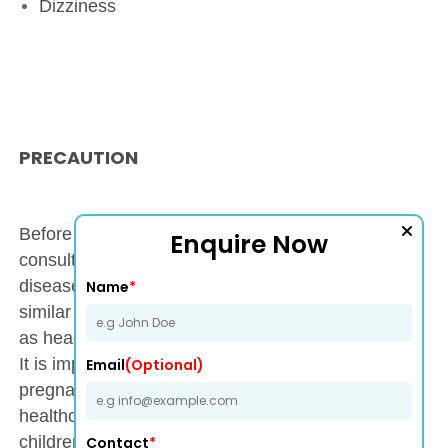
Dizziness
PRECAUTION
Before using Onway Drop (Ondansetron 2 mg),
Enquire Now
consult a doctor if you have a history of liver
disease, heart conditions, or allergic reactions to
Name
*
similar medications. Monitor for side effects such
as headache, dizziness, or irregular heart rhythms.
It is important to avoid self-medication during
Email
(Optional)
pregnancy or breastfeeding unless advised by a
healthcare professional. Use with caution in
children and elderly patients, with dosage
Contact
*