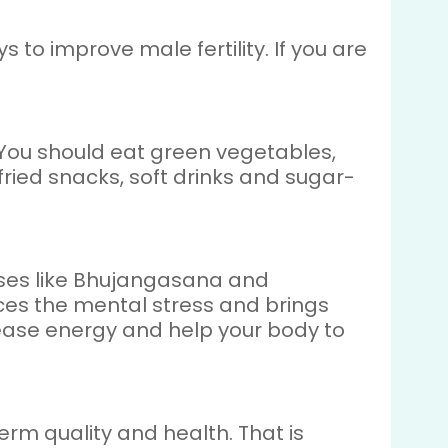
 to improve male fertility. If you are
. You should eat green vegetables,
, fried snacks, soft drinks and sugar-
oses like Bhujangasana and
ces the mental stress and brings
ease energy and help your body to
perm quality and health. That is