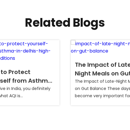
Related Blogs
The Impact of Lat
to Protect
Night Meals on Gu
self from Asthma
Balance
The Impact of Late-Night 
elhi’s High AQI
live in India, you definitely
on Gut Balance These days,
at AQI is...
become very important fo
itions?
people to balance their gut.
refers to the healthy state
your digestive system whe
friendly bacteria and all di