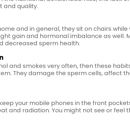
 and quality.
e and in general, they sit on chairs while w
ht gain and hormonal imbalance as well. More
and decreased sperm health.
n
ol and smokes very often, then these habits
tem. They damage the sperm cells, affect the
 keep your mobile phones in the front pockets
t and radiation. You might not see or feel t