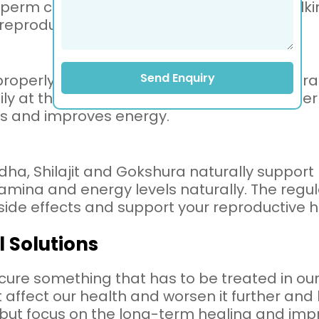
rm cells. You can replace them with walking
 reproductive system.
Send Enquiry
properly, as our body needs rest to regenerat
aily at the same time. That is because prope
ss and improves energy.
, Shilajit and Gokshura naturally support ma
amina and energy levels naturally. The regula
side effects and support your reproductive h
l Solutions
cure something that has to be treated in our
affect our health and worsen it further and 
es but focus on the long-term healing and im