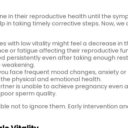
 in their reproductive health until the sy
lp in taking timely corrective steps. Now, we
es with low vitality might feel a decrease in th
 or fatigue affecting their reproductive fun
ired persistently even after taking enough rest
e weakening.
f you face frequent mood changes, anxiety or irr
 the physical and emotional health.
partner is unable to achieve pregnancy even af
poor sperm quality.
isable not to ignore them. Early intervention