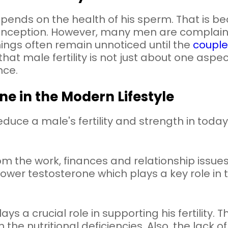
epends on the health of his sperm. That is 
onception. However, many men are complain
ings often remain unnoticed until the
couple
that male fertility is not just about one aspec
nce.
ine in the Modern Lifestyle
uce a male's fertility and strength in today
rom the work, finances and relationship issue
in lower testosterone which plays a key role i
s a crucial role in supporting his fertility. 
the nutritional deficiencies. Also, the lack of