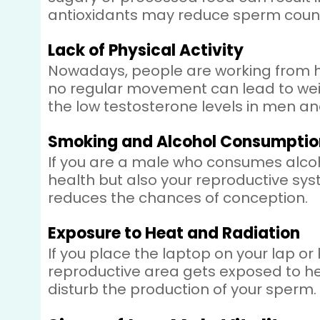
antioxidants may reduce sperm count
Lack of Physical Activity
Nowadays, people are working from hom
no regular movement can lead to weig
the low testosterone levels in men 
Smoking and Alcohol Consumptio
If you are a male who consumes alcoh
health but also your reproductive sys
reduces the chances of conception.
Exposure to Heat and Radiation
If you place the laptop on your lap or
reproductive area gets exposed to hea
disturb the production of your sperm.