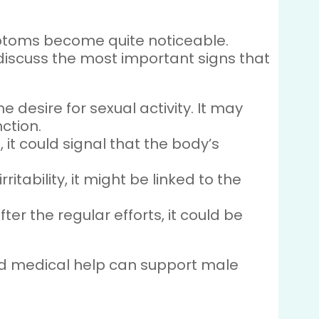
mptoms become quite noticeable.
 discuss the most important signs that
e desire for sexual activity. It may
ction.
, it could signal that the body’s
itability, it might be linked to the
ter the regular efforts, it could be
 and medical help can support male