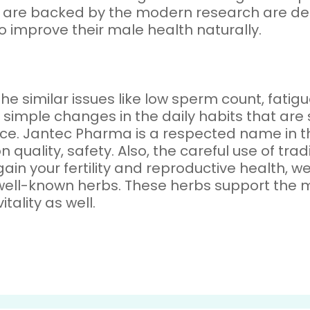
ch are backed by the modern research are def
o improve their male health naturally.
the similar issues like low sperm count, fati
me simple changes in the daily habits that a
ence. Jantec Pharma is a respected name in
n quality, safety. Also, the careful use of tr
egain your fertility and reproductive health, 
well-known herbs. These herbs support the m
tality as well.