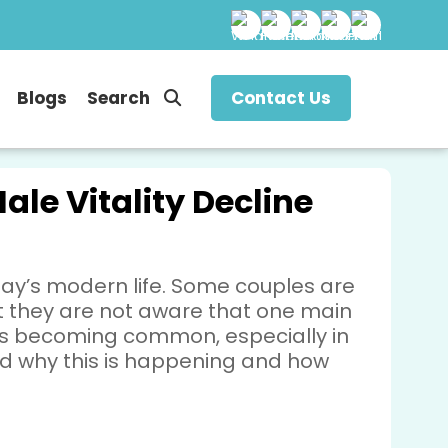
Blogs
Search
Contact Us
ale Vitality Decline
ay’s modern life. Some couples are
ut they are not aware that one main
m is becoming common, especially in
and why this is happening and how