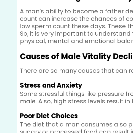
A man’s ability to become a father d
count can increase the chances of c
low sperm count these days. These th
So, it is very important to understand 
physical, mental and emotional bala
Causes of Male Vitality Decl
There are so many causes that can red
Stress and Anxiety
Some stressful things like pressure f
male. Also, high stress levels result 
Poor Diet Choices
The diet that a man consumes also play
sugary or processed food can result in 