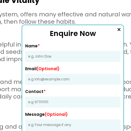
e Vitality
system, offers many effective and natural ways
 then follow these habits.
Enquire Now
elpful in improving your reproductive health
Name
*
and seeds like flaxseed. Try to avoid junk food
nd improve strength.
Email
(Optional)
 and meditation are for our bodies. Some p
ort male health. Moreover, meditation redu
Contact
*
 daily can balance your male hormones, incr
Message
(Optional)
king and alcohol if you want to improve your s