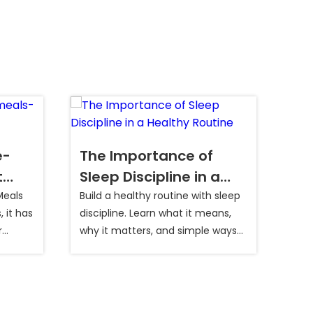
e-
The Importance of
Wh
t
Sleep Discipline in a
In
Healthy Routine
Meals
Build a healthy routine with sleep
Long
 it has
discipline. Learn what it means,
can 
r
why it matters, and simple ways
min
 It
to sleep better daily.
incr
 of
you 
re
gestive