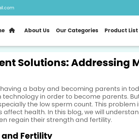
il.com
me
About Us
Our Categories
Product List
ent Solutions: Addressing M
 having a baby and becoming parents in tod
en technology in order to become parents. B
, especially the low sperm count. This proble
 affect health. In this blog, we will underst
 regain their strength and fertility.
and Fertility