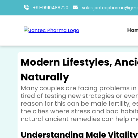
+91-9910488720
sales.jantecpharma@gma
Ho
Modern Lifestyles, Anci
Naturally
Many couples are facing problems in
tired of testing new strategies or ev
reason for this can be male fertility
the cities where stress and bad habits
natural ancient remedies can help men
Understanding Male Vitality 