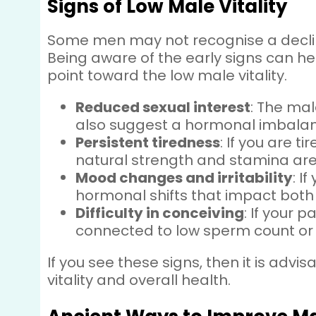
Signs of Low Male Vitality
Some men may not recognise a decline
Being aware of the early signs can he
point toward the low male vitality.
Reduced sexual interest
: The mal
also suggest a hormonal imbalance
Persistent tiredness
: If you are t
natural strength and stamina ar
Mood changes and irritability
: I
hormonal shifts that impact both
Difficulty in conceiving
: If your 
connected to low sperm count or 
If you see these signs, then it is adv
vitality and overall health.