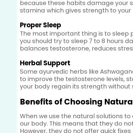
because these habits damage your spe
stamina which gives strength to your
Proper Sleep
The most important thing is to sleep 
you should try to sleep 7 to 8 hours d
balances testosterone, reduces stre
Herbal Support
Some ayurvedic herbs like Ashwagandha
to improve the testosterone levels, st
your body regain its strength without 
Benefits of Choosing Natura
When we use the natural solutions to 
our body. This means that they do not 
However, they do not offer quick fix