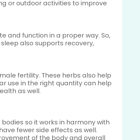
 or outdoor activities to improve
e and function in a proper way. So,
r sleep also supports recovery,
le fertility. These herbs also help
r use in the right quantity can help
ealth as well.
 bodies so it works in harmony with
have fewer side effects as well.
provement of the body and overall