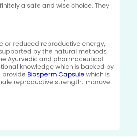
initely a safe and wise choice. They
gue or reduced reproductive energy,
re supported by the natural methods
 the Ayurvedic and pharmaceutical
aditional knowledge which is backed by
we provide
Biosperm Capsule
which is
ale reproductive strength, improve