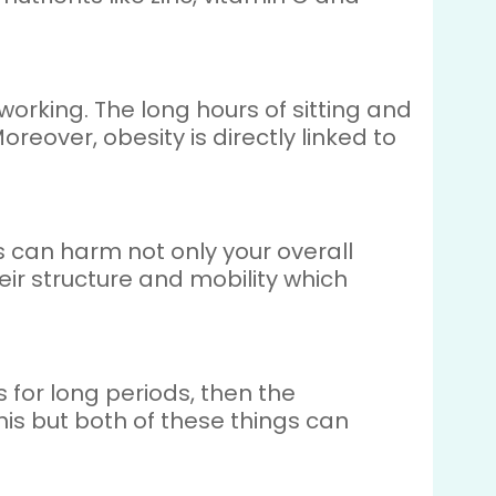
orking. The long hours of sitting and
over, obesity is directly linked to
 can harm not only your overall
ir structure and mobility which
 for long periods, then the
his but both of these things can