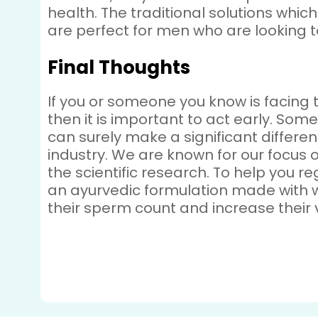
health. The traditional solutions whi
are perfect for men who are looking t
Final Thoughts
If you or someone you know is facing 
then it is important to act early. So
can surely make a significant differ
industry. We are known for our focus o
the scientific research. To help you r
an ayurvedic formulation made with 
their sperm count and increase their vi