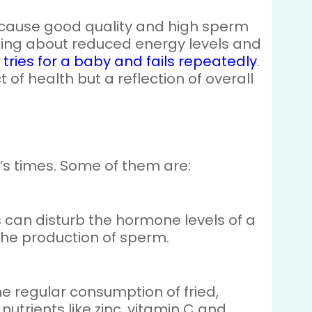
because good quality and high sperm
ing about reduced energy levels and
 tries for a baby and fails repeatedly
.
t of health but a reflection of overall
’s times. Some of them are:
s can disturb the hormone levels of a
n the production of sperm.
The regular consumption of fried,
 nutrients like zinc, vitamin C and