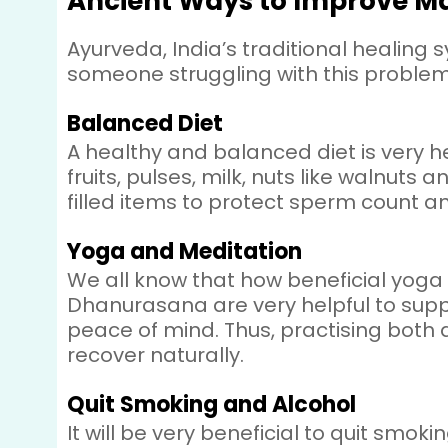
Ancient Ways to Improve Mal
Ayurveda, India’s traditional healing 
someone struggling with this problem,
Balanced Diet
A healthy and balanced diet is very h
fruits, pulses, milk, nuts like walnuts 
filled items to protect sperm count a
Yoga and Meditation
We all know that how beneficial yoga
Dhanurasana are very helpful to supp
peace of mind. Thus, practising both
recover naturally.
Quit Smoking and Alcohol
It will be very beneficial to quit smo