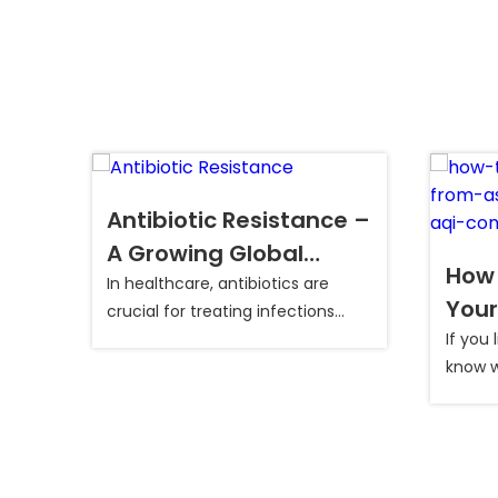
Antibiotic Resistance –
A Growing Global
How 
Health Concern
In healthcare, antibiotics are
y
Your
crucial for treating infections...
in D
tive
If you 
of
know wh
Cond
ly
s,